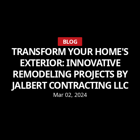
BLOG
TRANSFORM YOUR HOME'S
EXTERIOR: INNOVATIVE
REMODELING PROJECTS BY
JALBERT CONTRACTING LLC
Mar 02, 2024