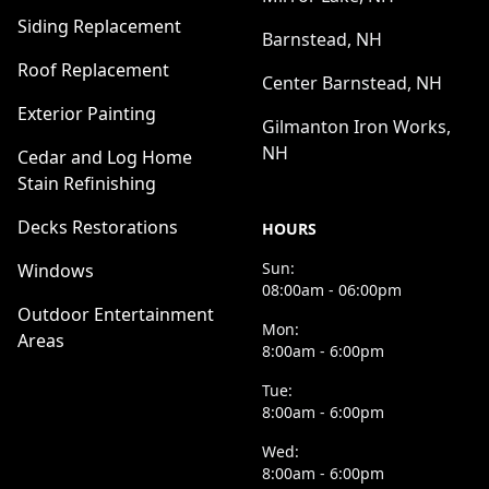
Siding Replacement
Barnstead, NH
Roof Replacement
Center Barnstead, NH
Exterior Painting
Gilmanton Iron Works,
NH
Cedar and Log Home
Stain Refinishing
Decks Restorations
HOURS
Sun:
Windows
08:00am - 06:00pm
Outdoor Entertainment
Mon:
Areas
8:00am - 6:00pm
Tue:
8:00am - 6:00pm
Wed:
8:00am - 6:00pm