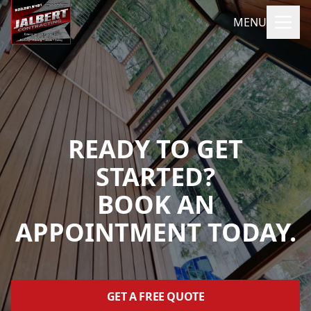
MENU
READY TO GET
STARTED?
BOOK AN
APPOINTMENT TODAY.
GET A FREE QUOTE