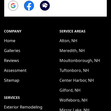
Google
Facebook
Homeadvisor
COMPANY
SERVICE AREAS
Home
Alton, NH
Galleries
Meredith, NH
Reviews
Moultonborough, NH
Assessment
Tuftonboro, NH
Sitemap
Center Harbor, NH
Gilford, NH
SERVICES
Wolfeboro, NH
Exterior Remodeling
Mirror Lake, NH