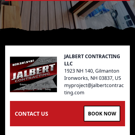
Footer
JALBERT CONTRACTING
LLC
1923 NH 140, Gilmanton
Ironworks, NH 03837, US
myproject@jalbertcontrac
ting.com
CONTACT US
BOOK NOW