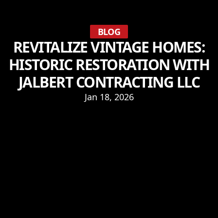
BLOG
REVITALIZE VINTAGE HOMES:
HISTORIC RESTORATION WITH
JALBERT CONTRACTING LLC
Jan 18, 2026