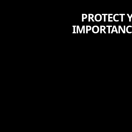
PROTECT 
IMPORTANCE