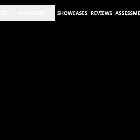
CES
GALLERIES
SHOWCASES
REVIEWS
ASSESSM