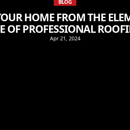
BLOG
YOUR HOME FROM THE ELEM
 OF PROFESSIONAL ROOFI
Apr 21, 2024