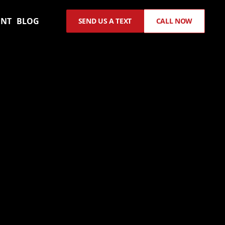
ENT
BLOG
SEND US A TEXT
CALL NOW