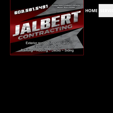
HOME
SERVI