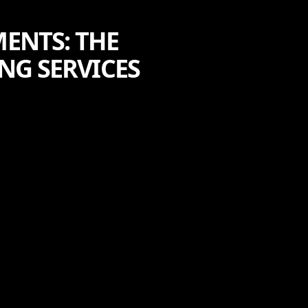
ENTS: THE
NG SERVICES