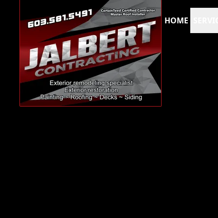
HOME
SERVI