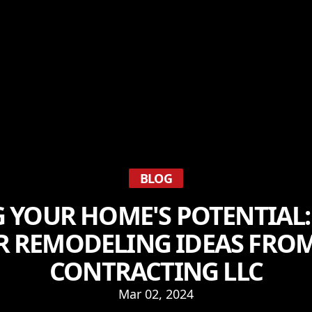
BLOG
 YOUR HOME'S POTENTIAL:
R REMODELING IDEAS FROM
CONTRACTING LLC
Mar 02, 2024