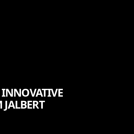
 INNOVATIVE
 JALBERT