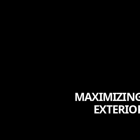
MAXIMIZING
EXTERIO