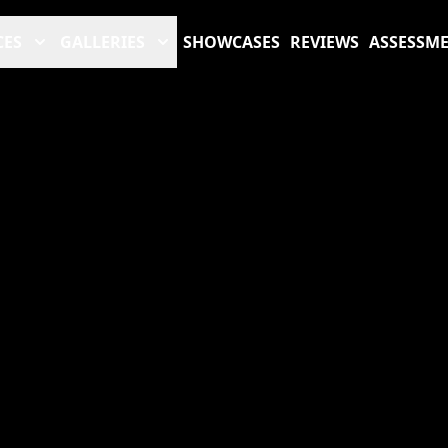
CES
GALLERIES
SHOWCASES
REVIEWS
ASSESSM