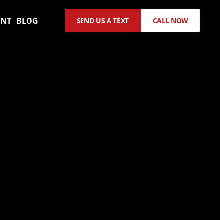
ENT
BLOG
SEND US A TEXT
CALL NOW