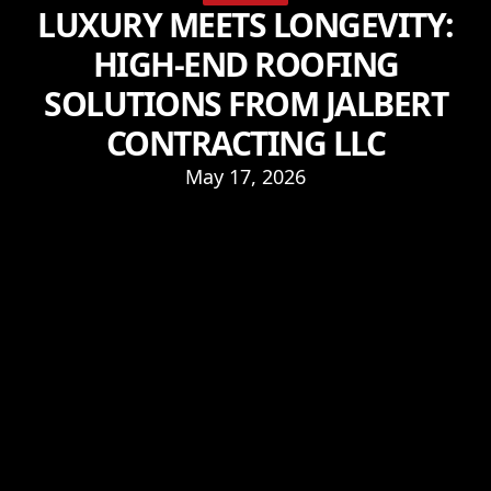
LUXURY MEETS LONGEVITY:
HIGH-END ROOFING
SOLUTIONS FROM JALBERT
CONTRACTING LLC
May 17, 2026