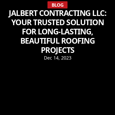
BLOG
JALBERT CONTRACTING LLC:
YOUR TRUSTED SOLUTION
FOR LONG-LASTING,
BEAUTIFUL ROOFING
PROJECTS
Dec 14, 2023