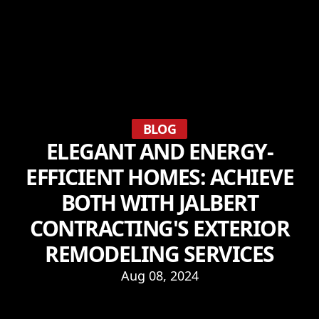
BLOG
ELEGANT AND ENERGY-
EFFICIENT HOMES: ACHIEVE
BOTH WITH JALBERT
CONTRACTING'S EXTERIOR
REMODELING SERVICES
Aug 08, 2024